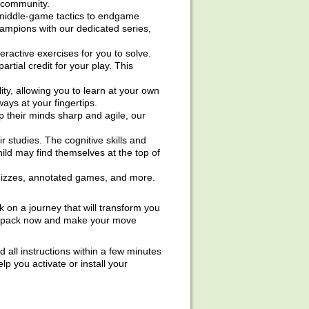
s community.
middle-game tactics to endgame
hampions with our dedicated series,
ractive exercises for you to solve.
rtial credit for your play. This
ity, allowing you to learn at your own
ays at your fingertips.
p their minds sharp and agile, our
 studies. The cognitive skills and
ld may find themselves at the top of
 quizzes, annotated games, and more.
on a journey that will transform you
he pack now and make your move
nd all instructions within a few minutes
 you activate or install your