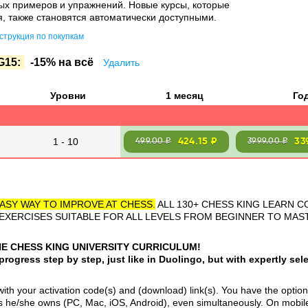
ых примеров и упражнений. Новые курсы, которые
, также становятся автоматически доступными.
трукция по покупкам
G15:
-15% на всё
Удалить
Уровни
1 месяц
Го
1 - 10
424.15 ₽
33
499.00 ₽
3999.00 ₽
ASY WAY TO IMPROVE AT CHESS.
ALL 130+ CHESS KING LEARN C
 EXERCISES SUITABLE FOR ALL LEVELS FROM BEGINNER TO MA
HE CHESS KING UNIVERSITY CURRICULUM!
ogress step by step, just like in Duolingo, but with expertly sele
th your activation code(s) and (download) link(s). You have the option 
 he/she owns (PC, Mac, iOS, Android), even simultaneously. On mobil