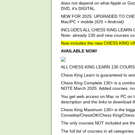
does not depend on what Apple or Googl
DVD, it’s DIGITAL.
NEW FOR 2025: UPGRADED TO CHESS KI
Mac/PC + mobile (iOS + Android)
INCLUDES ALL CHESS KING LEARN 
Note- already 130 and new courses com
Now includes the new CHESS KING 
AVAILABLE NOW!
ALL CHESS KING LEARN 130 COURS
Chess King Learn is guaranteed to work
Chess King Complete 130+ is a combo o
NOTE March 2025: Added courses, now t
You get web access on Mac or PC on t
description and the links to download 
Chess King Maximum 130+ is the bigges
Convekta/ChessOK/Chess King/Chess K
The only courses NOT included are the 
The full list of courses in all categories