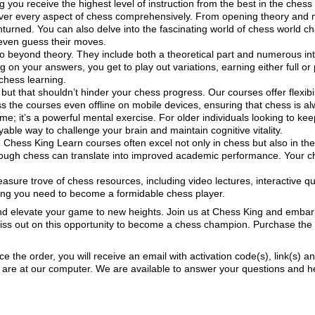
g you receive the highest level of instruction from the best in the ches
er every aspect of chess comprehensively. From opening theory and 
turned. You can also delve into the fascinating world of chess world c
even guess their moves.
 beyond theory. They include both a theoretical part and numerous inte
n your answers, you get to play out variations, earning either full or pa
chess learning.
but that shouldn’t hinder your chess progress. Our courses offer flexibil
 the courses even offline on mobile devices, ensuring that chess is alw
me; it’s a powerful mental exercise. For older individuals looking to kee
able way to challenge your brain and maintain cognitive vitality.
Chess King Learn courses often excel not only in chess but also in their
rough chess can translate into improved academic performance. Your chi
asure trove of chess resources, including video lectures, interactive
hing you need to become a formidable chess player.
d elevate your game to new heights. Join us at Chess King and embark 
 miss out on this opportunity to become a chess champion. Purchase t
ace the order, you will receive an email with activation code(s), link(s) a
re at our computer. We are available to answer your questions and help