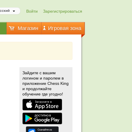
Войти
Зарегистрироваться
сский
Магазин
Игровая зона
Зайдите с вашим
логином и паролем в
приложение Chess King
и продолжайте
обучение где угодно!