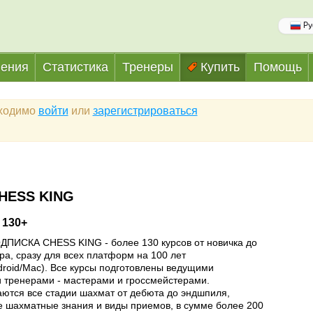
Ру
ения
Статистика
Тренеры
Купить
Помощь
бходимо
войти
или
зарегистрироваться
HESS KING
 130+
ПИСКА CHESS KING - более 130 курсов от новичка до
ра, сразу для всех платформ на 100 лет
droid/Mac). Все курсы подготовлены ведущими
 тренерами - мастерами и гроссмейстерами.
ются все стадии шахмат от дебюта до эндшпиля,
е шахматные знания и виды приемов, в сумме более 200