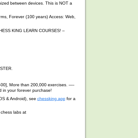
onized between devices. This is NOT a
s, Forever (100 years) Access: Web,
HESS KING LEARN COURSES! –
STER.
400], More than 200,000 exercises. —-
 in your forever purchase!
iOS & Android), see
chessking.app
for a
chess labs at