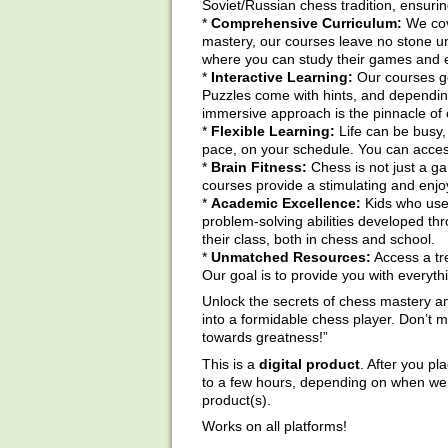
Soviet/Russian chess tradition, ensurin
*
Comprehensive Curriculum:
We cov
mastery, our courses leave no stone un
where you can study their games and 
*
Interactive Learning:
Our courses go
Puzzles come with hints, and depending o
immersive approach is the pinnacle of 
*
Flexible Learning:
Life can be busy, 
pace, on your schedule. You can access
*
Brain Fitness:
Chess is not just a ga
courses provide a stimulating and enjoy
*
Academic Excellence:
Kids who use 
problem-solving abilities developed th
their class, both in chess and school.
*
Unmatched Resources:
Access a tre
Our goal is to provide you with everyt
Unlock the secrets of chess mastery an
into a formidable chess player. Don’t
towards greatness!”
This is a
digital product
. After you pl
to a few hours, depending on when we a
product(s).
Works on all platforms!