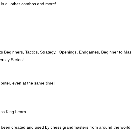
in all other combos and more!
ks Beginners, Tactics, Strategy, Openings, Endgames, Beginner to Mas
rsity Series!
puter, even at the same time!
ss King Learn.
been created and used by chess grandmasters from around the world, i