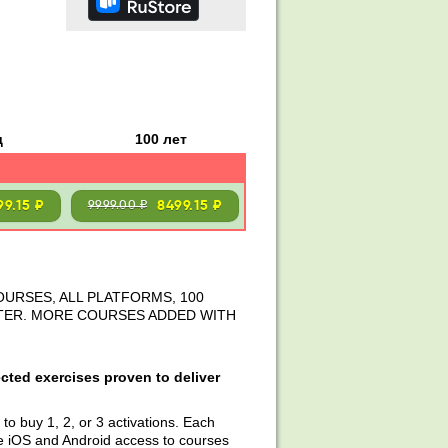
д
100 лет
99.15 ₽
8499.15 ₽
9999.00 ₽
OURSES, ALL PLATFORMS, 100
STER. MORE COURSES ADDED WITH
cted exercises proven to deliver
to buy 1, 2, or 3 activations. Each
e iOS and Android access to courses