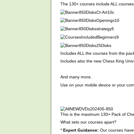
The 130+ courses include ALL courses 
Includes ALL the courses from the pac
Includes also the new Chess King Unive
And many more.
Use on your mobile device or your com
This is the maximum 130+ Pack of Che
What sets our courses apart?
*
Expert Guidance:
Our courses have 