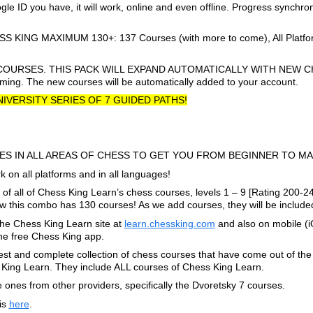
e ID you have, it will work, online and even offline. Progress synchr
NG MAXIMUM 130+: 137 Courses (with more to come), All Platform
COURSES. THIS PACK WILL EXPAND AUTOMATICALLY WITH NEW C
ing. The new courses will be automatically added to your account.
UNIVERSITY SERIES OF 7 GUIDED PATHS!
ES IN ALL AREAS OF CHESS TO GET YOU FROM BEGINNER TO MA
 on all platforms and in all languages!
f all of Chess King Learn’s chess courses, levels 1 – 9 [Rating 200-2
his combo has 130 courses! As we add courses, they will be included
he Chess King Learn site at
learn.chessking.com
and also on mobile (
the free Chess King app.
t and complete collection of chess courses that have come out of the 
ing Learn. They include ALL courses of Chess King Learn.
ones from other providers, specifically the Dvoretsky 7 courses.
 is
here
.