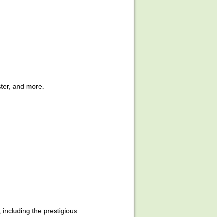
ter, and more.
ncluding the prestigious