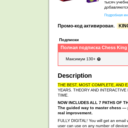
тысяч учебн
добавляются
Подробная инс
Промо-код активирован.
KIN
Подписки
Полная подписка Chess King
Максимум 130+
Description
THE BEST, MOST COMPLETE, AND E
YEARS. THEORY AND INTERACTIVE
TIME.
NOW INCLUDES ALL 7 PATHS OF T
The guided way to master chess — pr
real improvement.
FULLY DIGITAL! You will get an email wi
user can use on any number of devices