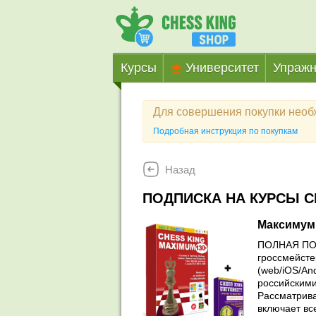
Курсы
Университет
Упражн
Для совершения покупки нео
Подробная инструкция по покупкам
Назад
ПОДПИСКА НА КУРСЫ C
Максимум
ПОЛНАЯ ПОД
гроссмейсте
(web/iOS/An
российскими
Рассматрива
включает вс